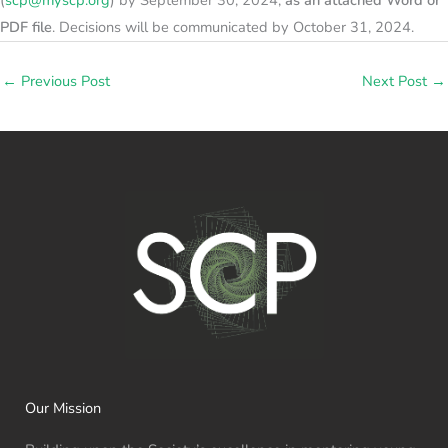
PDF file
. Decisions will be communicated by October 31, 2024.
←
Previous Post
Next Post
→
Our Mission