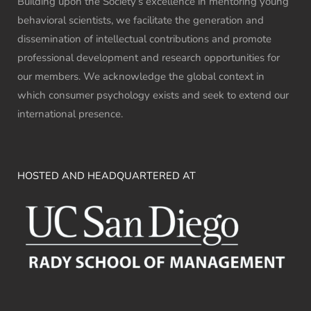
Building upon the Society’s excellence in mentoring young
behavioral scientists, we facilitate the generation and
dissemination of intellectual contributions and promote
professional development and research opportunities for
our members. We acknowledge the global context in
which consumer psychology exists and seek to extend our
international presence.
HOSTED AND HEADQUARTERED AT