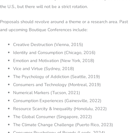
the U.S., but there will not be a strict rotation.
Proposals should revolve around a theme or a research area. Past
and upcoming Boutique Conferences include:
Creative Destruction (Vienna, 2015)
Identity and Consumption (Chicago, 2016)
Emotion and Motivation (New York, 2018)
Vice and Virtue (Sydney, 2018)
The Psychology of Addiction (Seattle, 2019)
Consumers and Technology (Montreal, 2019)
Numerical Markers (Tucson, 2021)
Consumption Experiences (Gainesville, 2022)
Resource Scarcity & Inequality (Honolulu, 2022)
The Global Consumer (Singapore, 2022)
The Climate Change Challenge (Puerto Rico, 2023)
Consumer Psychology of Brands (Leeds, 2024)