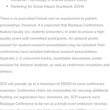
Marketing for Social Impact (Auckland, 2024)
There is no prescribed format and no requirement to publish
proceedings. However, it is expected that Boutique Conferences
feature faculty (vs. student) presenters, in order to ensure a high-
quality event with committed participants. An optional poster
session for student research presentations may be included. Past
conferences have included individual research presentations
(typically 1-2 concurrent tracks), roundtable discussions, poster
sessions for doctoral students, as well as conference receptions and
dinners.
SCP will provide up to a maximum of $5000 to cover conference
expenses. Conference chairs are responsible for securing additional
funding via registration fees, donations, etc. SCP expects each
Boutique Conference to be run as a break-even endeavor; revenue