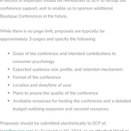
in excess of expenses should be reimbursed to SCP to recoup our
conference support, and to enable us to sponsor additional
Boutique Conferences in the future.
While there is no page limit, proposals are typically be
approximately 3-pages and specify the following:
Goals of the conference and intended contributions to
consumer psychology
Expected audience size, profile, and selection mechanism
Format of the conference
Location and date/time of year
Plans to assure the quality of the conference
Available resources for hosting the conference and a detailed
budget outlining expenses and secured resources
Proposals should be submitted electronically to SCP at
(
scp
@myscp.org
) by September 30, 2024,
as an attached Word or