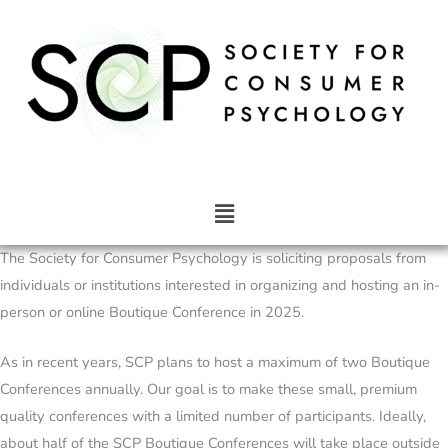
Skip
to
content
Main
Menu
The Society for Consumer Psychology is soliciting proposals from
individuals or institutions interested in organizing and hosting an in-
person or online Boutique Conference in 2025.
As in recent years, SCP plans to host a maximum of two Boutique
Conferences annually. Our goal is to make these small, premium
quality conferences with a limited number of participants. Ideally,
about half of the SCP Boutique Conferences will take place outside