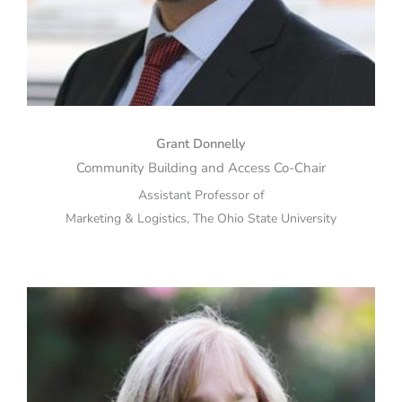
Grant Donnelly
Community Building and Access Co-Chair
Assistant Professor of
Marketing & Logistics, The Ohio State University