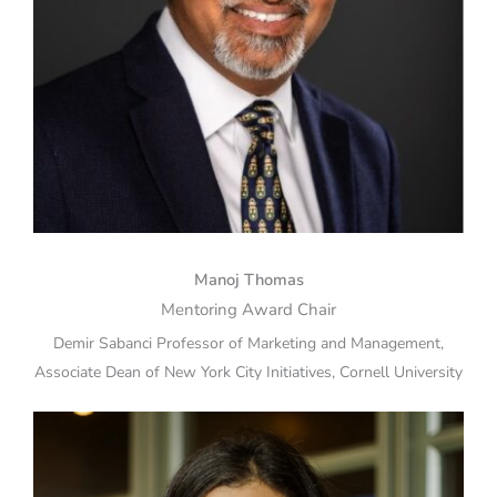
Manoj Thomas
Mentoring Award Chair
Demir Sabanci Professor of Marketing and Management,
Associate Dean of New York City Initiatives, Cornell University