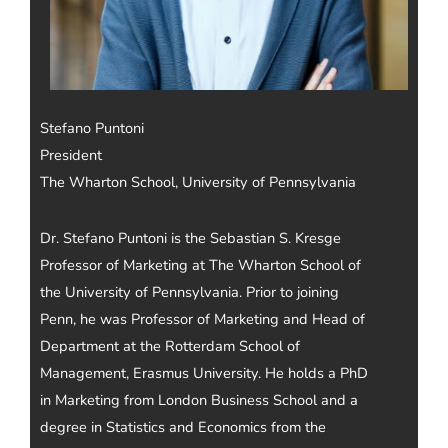
Stefano Puntoni
President
The Wharton School, University of Pennsylvania
Dr. Stefano Puntoni is the Sebastian S. Kresge
Professor of Marketing at The Wharton School of
the University of Pennsylvania. Prior to joining
Penn, he was Professor of Marketing and Head of
Department at the Rotterdam School of
Management, Erasmus University. He holds a PhD
in Marketing from London Business School and a
degree in Statistics and Economics from the