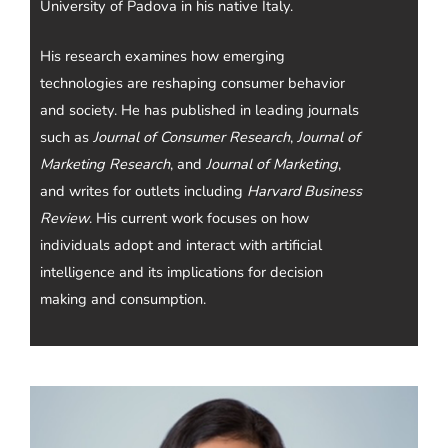
University of Padova in his native Italy.
His research examines how emerging
technologies are reshaping consumer behavior
and society. He has published in leading journals
such as
Journal of Consumer Research
,
Journal of
Marketing Research
, and
Journal of Marketing
,
and writes for outlets including
Harvard Business
Review
. His current work focuses on how
individuals adopt and interact with artificial
intelligence and its implications for decision
making and consumption.