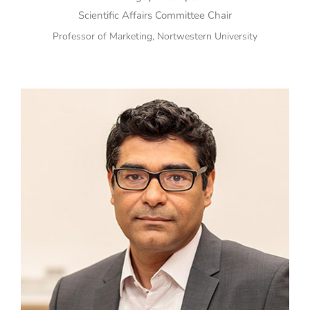
Scientific Affairs Committee Chair
Professor of Marketing, Nortwestern University