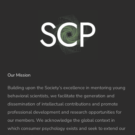
Our Mission
Building upon the Society’s excellence in mentoring young
behavioral scientists, we facilitate the generation and
dissemination of intellectual contributions and promote
professional development and research opportunities for
our members. We acknowledge the global context in
which consumer psychology exists and seek to extend our