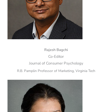
Rajesh Bagchi
Co-Editor
Journal of Consumer Psychology
R.B. Pamplin Professor of Marketing, Virginia Tech