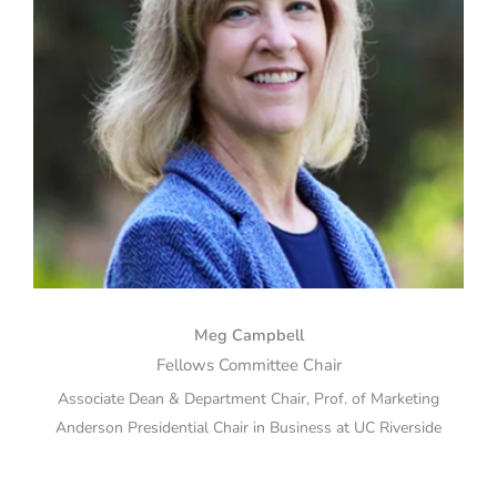
Meg Campbell
Fellows Committee Chair
Associate Dean & Department Chair, Prof. of Marketing
Anderson Presidential Chair in Business at UC Riverside