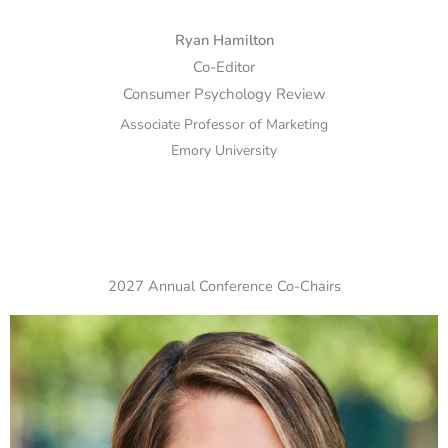
Ryan Hamilton
Co-Editor
Consumer Psychology Review
Associate Professor of Marketing
Emory University
2027 Annual Conference Co-Chairs