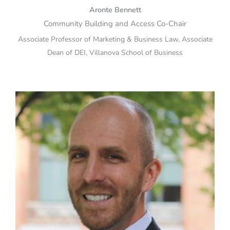
Aronte Bennett
Community Building and Access Co-Chair
Associate Professor of Marketing & Business Law, Associate
Dean of DEI, Villanova School of Business