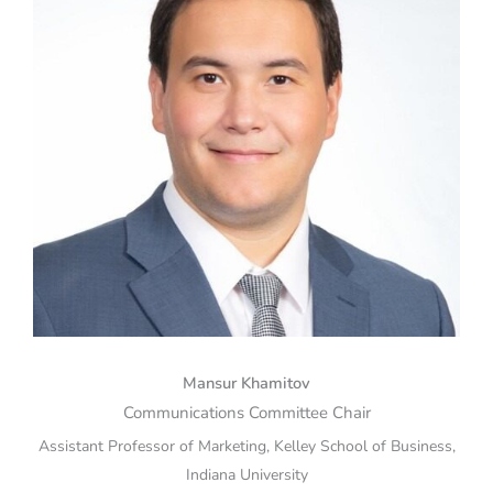
Mansur Khamitov
Communications Committee Chair
Assistant Professor of Marketing, Kelley School of Business,
Indiana University