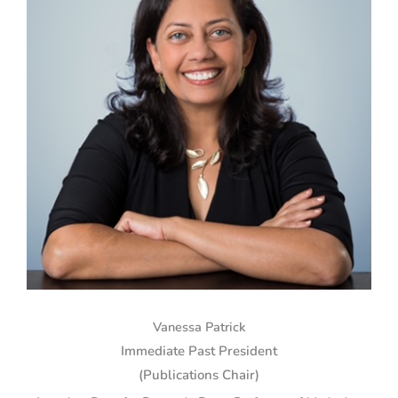
Vanessa Patrick
Immediate Past President
(Publications Chair)