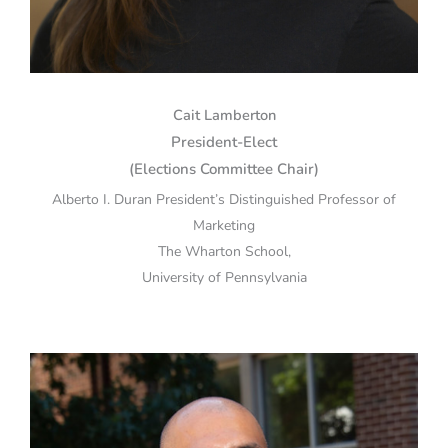
Cait Lamberton
President-Elect
(Elections Committee Chair)
Alberto I. Duran President’s Distinguished Professor of
Marketing
The Wharton School,
University of Pennsylvania