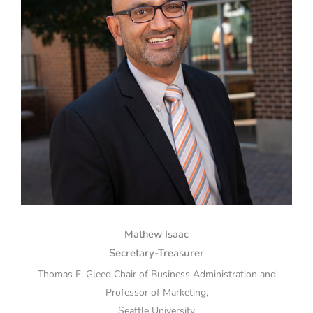
Mathew Isaac
Secretary-Treasurer
Thomas F. Gleed Chair of Business Administration and
Professor of Marketing,
Seattle University