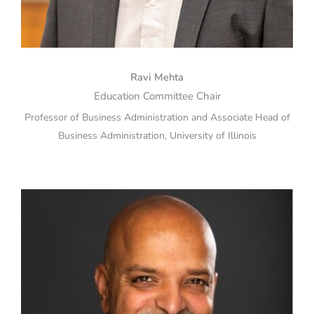
Ravi Mehta
Education Committee Chair
Professor of Business Administration and Associate Head of
Business Administration, University of Illinois