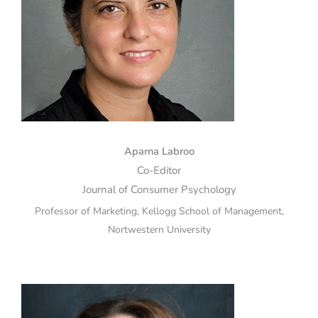
Aparna Labroo
Co-Editor
Journal of Consumer Psychology
Professor of Marketing, Kellogg School of Management,
Nortwestern University