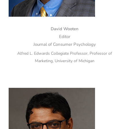
David Wooten
Editor
Journal of Consumer Psychology
Alfred L. Edwards Collegiate Professor, Professor of
Marketing, University of Michigan