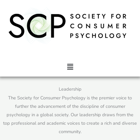
Skip
to
content
Main
Menu
Leadership
The Society for Consumer Psychology is the premier voice to
further the advancement of the discipline of consumer
psychology in a global society. Our leadership draws from the
top professional and academic voices to create a rich and diverse
community.