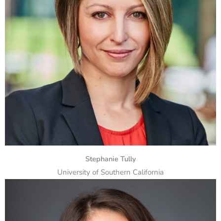
Stephanie Tully
University of Southern California