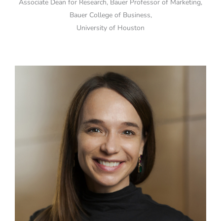
Associate Dean for Research, Bauer Professor of Marketing,
Bauer College of Business,
University of Houston