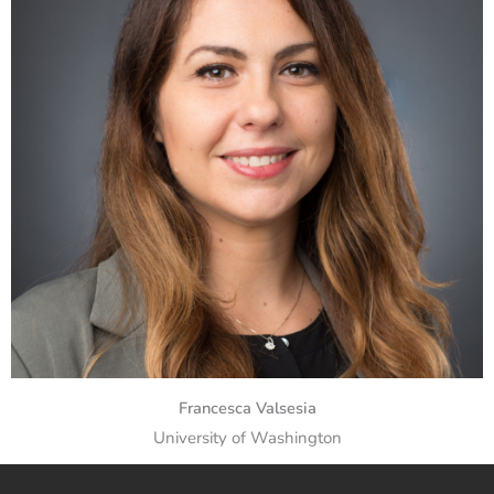
Francesca Valsesia
University of Washington