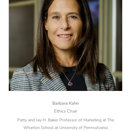
Barbara Kahn
Ethics Chair
Patty and Jay H. Baker Professor of Marketing at The
Wharton School at University of Pennsylvania