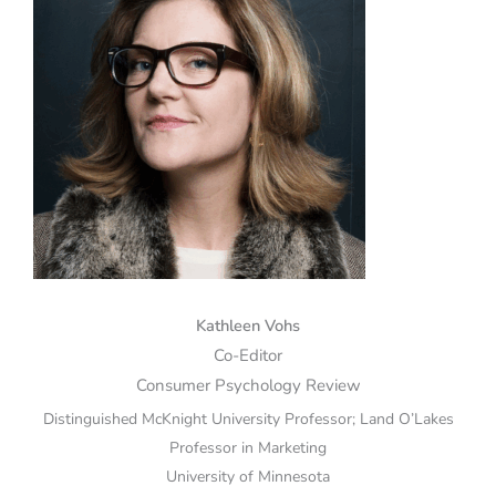
Kathleen Vohs
Co-Editor
Consumer Psychology Review
Distinguished McKnight University Professor; Land O’Lakes
Professor in Marketing
University of Minnesota