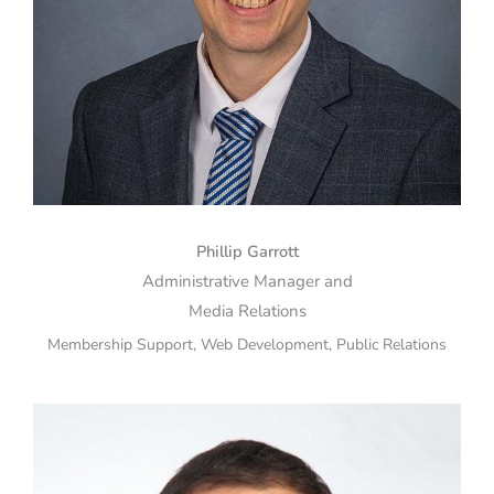
Phillip Garrott
Administrative Manager and
Media Relations
Membership Support, Web Development, Public Relations