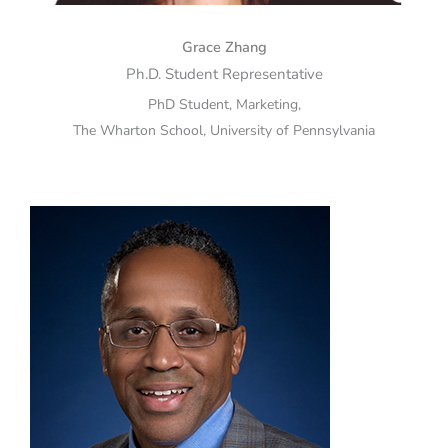
Grace Zhang
Ph.D. Student Representative
PhD Student, Marketing,
The Wharton School, University of Pennsylvania