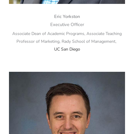
Eric Yorkston
Executive Officer
Associate Dean of Academic Programs, Associate Teaching
Professor of Marketing, Rady School of Management,
UC San Diego