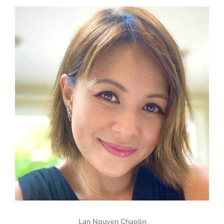
Lan Nguyen Chaplin