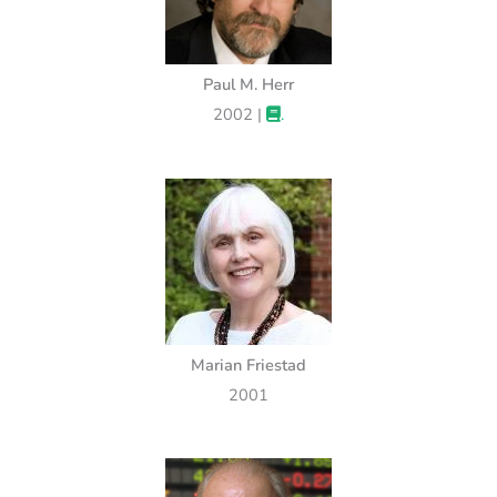
Paul M. Herr
2002 |
.
Marian Friestad
2001