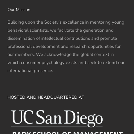
Our Mission
Building upon the Society’s excellence in mentoring young
behavioral scientists, we facilitate the generation and
dissemination of intellectual contributions and promote
professional development and research opportunities for
our members. We acknowledge the global context in
which consumer psychology exists and seek to extend our
international presence.
HOSTED AND HEADQUARTERED AT