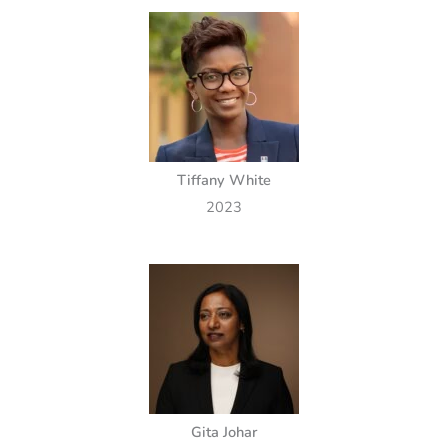
Tiffany White
2023
Gita Johar