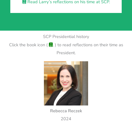
Read Larry’s reflections on his time at SCP.
SCP Presidential history
Click the book icon (
.
) to read reflections on their time as
President.
Rebecca Reczek
2024