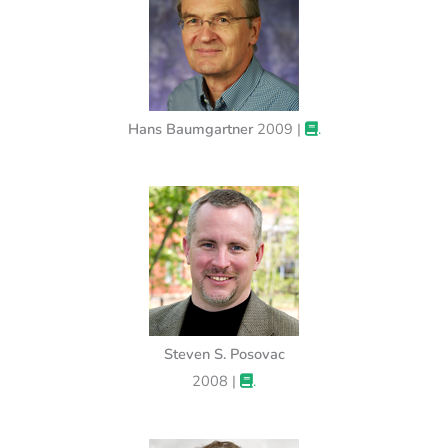
Hans Baumgartner
2009 |
.
Steven S. Posovac
2008 |
.