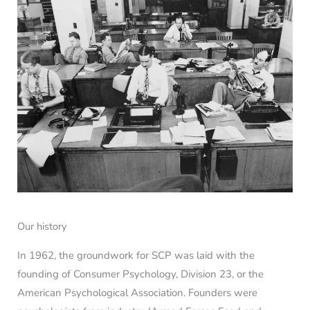
Our history
In 1962, the groundwork for SCP was laid with the
founding of Consumer Psychology, Division 23, or the
American Psychological Association. Founders were