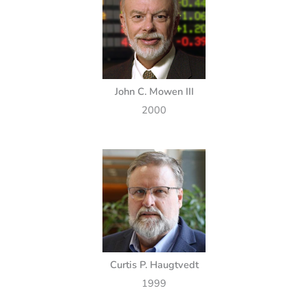
John C. Mowen III
2000
Curtis P. Haugtvedt
1999