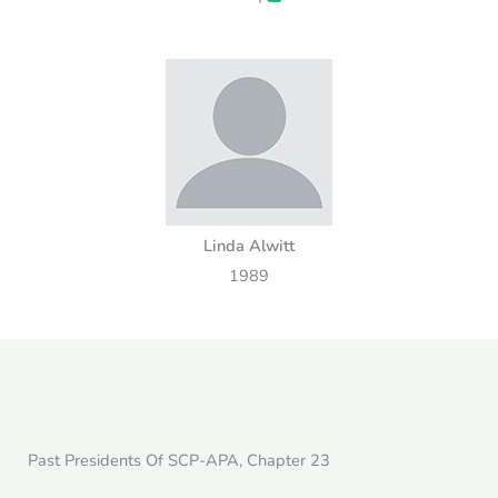
Linda Alwitt
1989
Past Presidents Of SCP-APA, Chapter 23