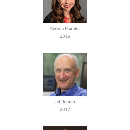
Andrea Morales
2018
Jeff Inman
2017