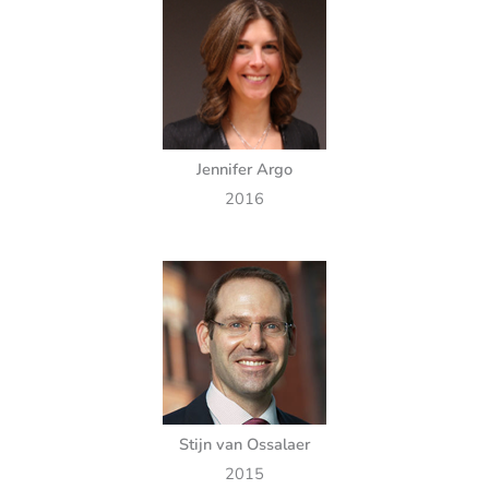
Jennifer Argo
2016
Stijn van Ossalaer
2015