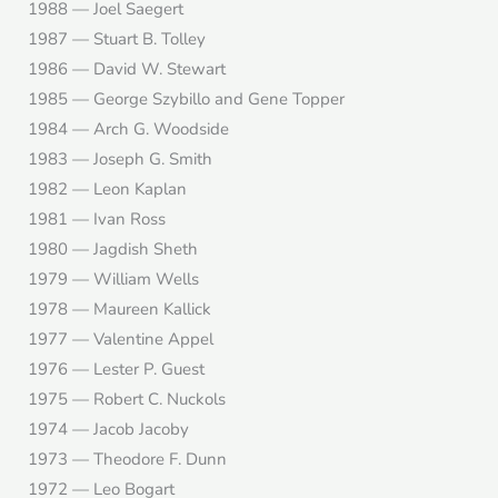
1988 — Joel Saegert
1987 — Stuart B. Tolley
1986 — David W. Stewart
1985 — George Szybillo and Gene Topper
1984 — Arch G. Woodside
1983 — Joseph G. Smith
1982 — Leon Kaplan
1981 — Ivan Ross
1980 — Jagdish Sheth
1979 — William Wells
1978 — Maureen Kallick
1977 — Valentine Appel
1976 — Lester P. Guest
1975 — Robert C. Nuckols
1974 — Jacob Jacoby
1973 — Theodore F. Dunn
1972 — Leo Bogart