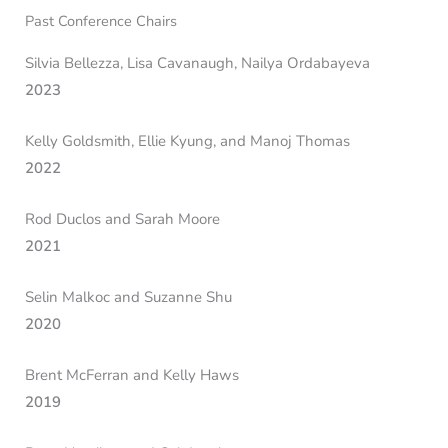
Past Conference Chairs
Silvia Bellezza, Lisa Cavanaugh, Nailya Ordabayeva
2023
Kelly Goldsmith, Ellie Kyung, and Manoj Thomas
2022
Rod Duclos and Sarah Moore
2021
Selin Malkoc and Suzanne Shu
2020
Brent McFerran and Kelly Haws
2019