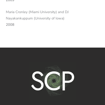
2009
Maria Cronley (Miami University) and DJ
Nayakankuppum (University of Iowa)
2008