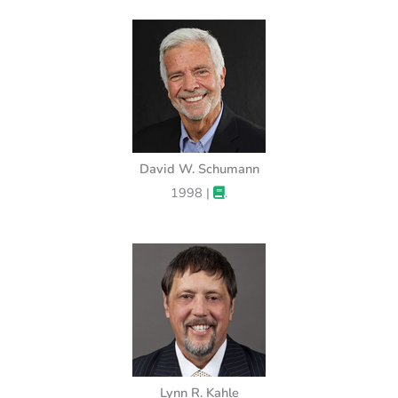
David W. Schumann
1998 |
.
Lynn R. Kahle