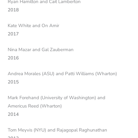
Ryan Hamilton and Cait Lamberton
2018
Kate White and On Amir
2017
Nina Mazar and Gal Zauberman
2016
Andrea Morales (ASU) and Patti Williams (Wharton)
2015
Mark Forehand (University of Washington) and
Americus Reed (Wharton)
2014
Tom Meyvis (NYU) and Rajagopal Raghunathan