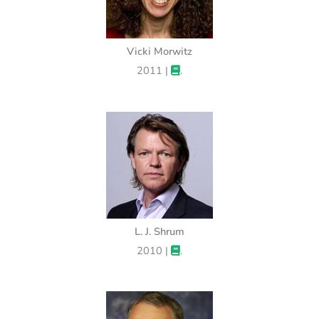
Vicki Morwitz
2011 |
.
L. J. Shrum
2010 |
.