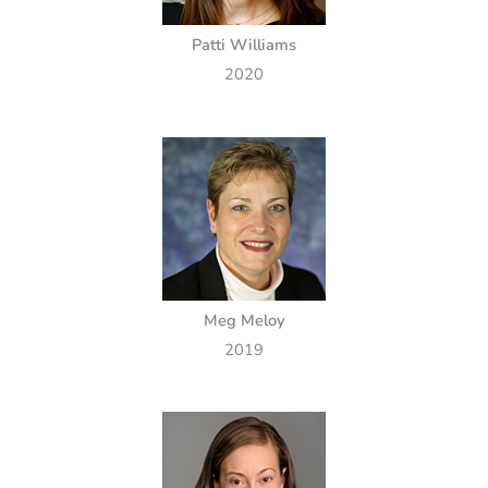
Patti Williams
2020
Meg Meloy
2019