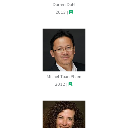
Darren Dahl
2013 |
Michel Tuan Pham
2012 |
.