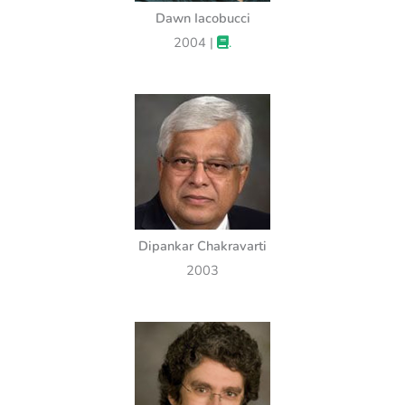
Dawn Iacobucci
2004 |
.
Dipankar Chakravarti
2003