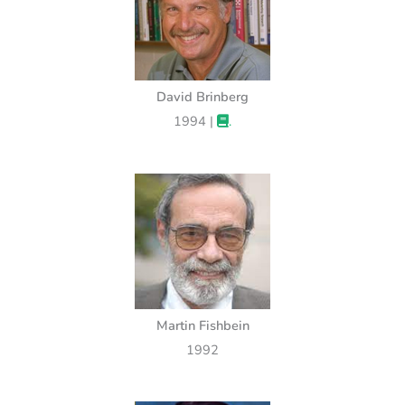
David Brinberg
1994 |
.
Martin Fishbein
1992