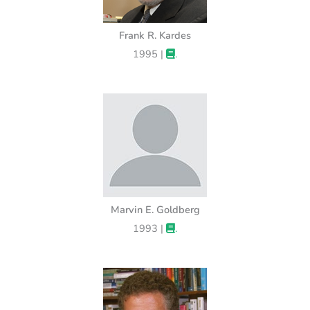
Frank R. Kardes
1995 |
.
Marvin E. Goldberg
1993 |
.