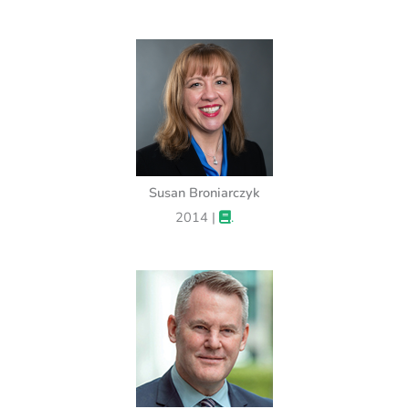
Susan Broniarczyk
2014 |
.