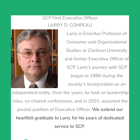
SCP First Executive Officer
LARRY D. COMPEAU
Larry is Emeritus Professor of
Consumer and Organizational
Studies at Clarkson University
and former Executive Officer of
SCP. Larry’s journey with SCP
began in 1988 during the
society’s incorporation as an
independent entity. Over the years, he took on leadership
roles, co-chaired conferences, and in 2001, assumed the
pivotal position of Executive Officer.
We extend our
heartfelt gratitude to Larry for his years of dedicated
service to SCP.