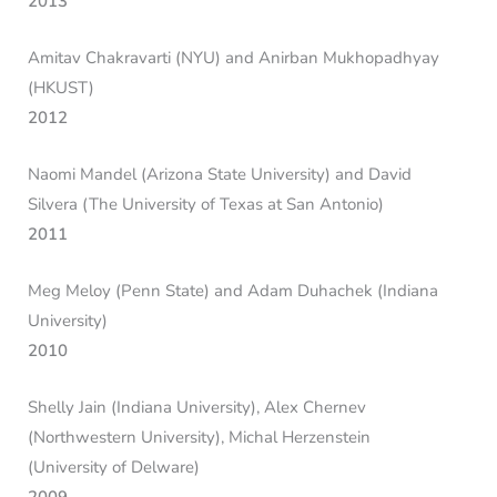
2013
Amitav Chakravarti (NYU) and Anirban Mukhopadhyay
(HKUST)
2012
Naomi Mandel (Arizona State University) and David
Silvera (The University of Texas at San Antonio)
2011
Meg Meloy (Penn State) and Adam Duhachek (Indiana
University)
2010
Shelly Jain (Indiana University), Alex Chernev
(Northwestern University), Michal Herzenstein
(University of Delware)