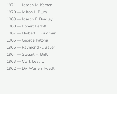
1971 — Joseph M. Kamen
1970 — Milton L. Blum
1969 — Joseph E. Bradley
1968 — Robert Perloff
1967 — Herbert E. Krugman
1966 — George Katona
1965 — Raymond A. Bauer
1964 — Steuart H. Britt
1963 — Clark Leavitt
1962 — Dik Warren Twedt