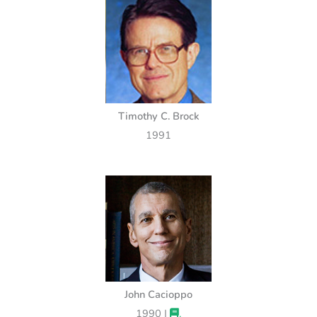
Timothy C. Brock
1991
John Cacioppo
1990 |
.