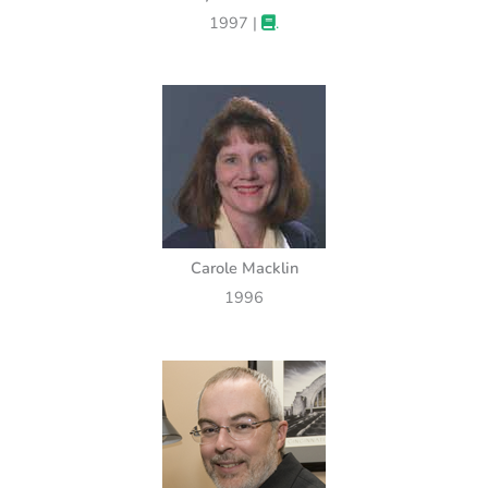
1997 |
.
Carole Macklin
1996