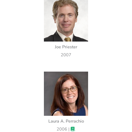
Joe Priester
2007
Laura A. Perrachio
2006 |
.