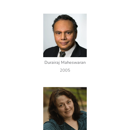
Durairaj Maheswaran
2005