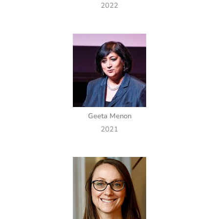
2022
Geeta Menon
2021