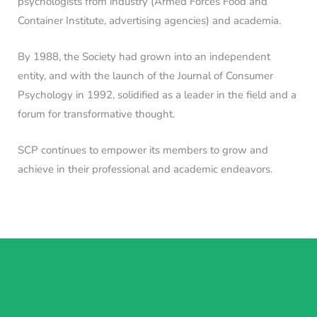
psychologists from industry (Armed Forces Food and
Container Institute, advertising agencies) and academia.
By 1988, the Society had grown into an independent
entity, and with the launch of the Journal of Consumer
Psychology in 1992, solidified as a leader in the field and a
forum for transformative thought.
SCP continues to empower its members to grow and
achieve in their professional and academic endeavors.