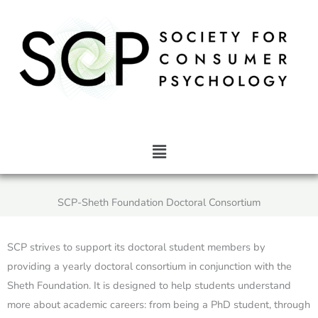
Skip
to
content
Main
Menu
SCP-Sheth Foundation Doctoral Consortium
SCP strives to support its doctoral student members by
providing a yearly doctoral consortium in conjunction with the
Sheth Foundation. It is designed to help students understand
more about academic careers: from being a PhD student, through