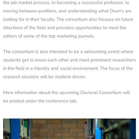
the job market process, to becoming a successful professor, to
moving between positions, and understanding what Dean’s are
looking for in their faculty. The consortium also focuses on future
directions of the field and provides opportunities to meet the
editors of some of the top marketing journals.
The consortium is also intended to be a networking event where
students get to know each other and meet prominent researchers
in the field in a friendly and social environment. The focus of the
research sessions will be student-driven.
More information about the upcoming Doctoral Consortium will
be posted under the conference tab.