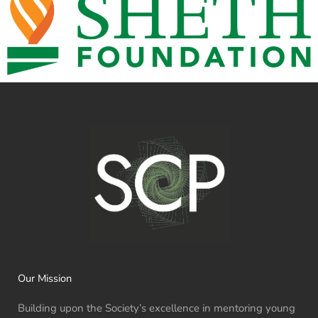
Our Mission
Building upon the Society’s excellence in mentoring young