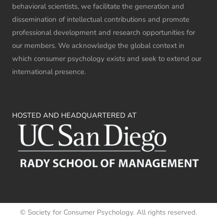
behavioral scientists, we facilitate the generation and
dissemination of intellectual contributions and promote
professional development and research opportunities for
our members. We acknowledge the global context in
which consumer psychology exists and seek to extend our
international presence.
HOSTED AND HEADQUARTERED AT
© Society for Consumer Psychology. All rights reserved.