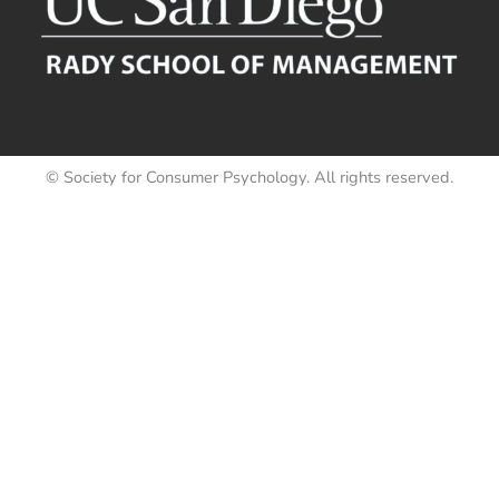
© Society for Consumer Psychology. All rights reserved.