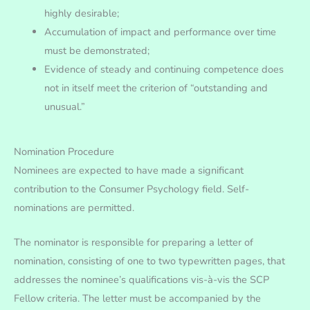
highly desirable;
Accumulation of impact and performance over time
must be demonstrated;
Evidence of steady and continuing competence does
not in itself meet the criterion of “outstanding and
unusual.”
Nomination Procedure
Nominees are expected to have made a significant
contribution to the Consumer Psychology field. Self-
nominations are permitted.
The nominator is responsible for preparing a letter of
nomination, consisting of one to two typewritten pages, that
addresses the nominee’s qualifications vis-à-vis the SCP
Fellow criteria. The letter must be accompanied by the