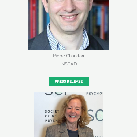
Pierre Chandon
INSEAD
PRESS RELEASE