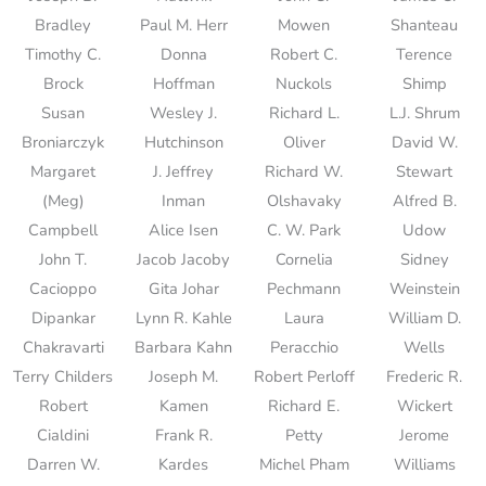
Bradley
Paul M. Herr
Mowen
Shanteau
Timothy C.
Donna
Robert C.
Terence
Brock
Hoffman
Nuckols
Shimp
Susan
Wesley J.
Richard L.
L.J. Shrum
Broniarczyk
Hutchinson
Oliver
David W.
Margaret
J. Jeffrey
Richard W.
Stewart
(Meg)
Inman
Olshavaky
Alfred B.
Campbell
Alice Isen
C. W. Park
Udow
John T.
Jacob Jacoby
Cornelia
Sidney
Cacioppo
Gita Johar
Pechmann
Weinstein
Dipankar
Lynn R. Kahle
Laura
William D.
Chakravarti
Barbara Kahn
Peracchio
Wells
Terry Childers
Joseph M.
Robert Perloff
Frederic R.
Robert
Kamen
Richard E.
Wickert
Cialdini
Frank R.
Petty
Jerome
Darren W.
Kardes
Michel Pham
Williams