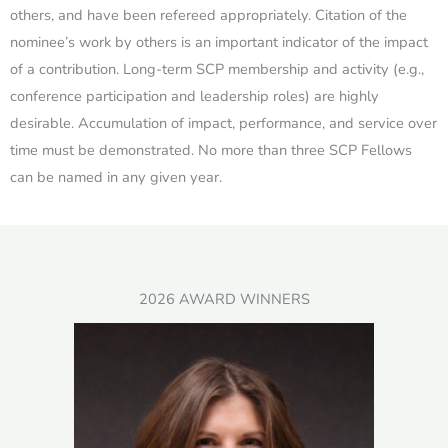
others, and have been refereed appropriately. Citation of the
nominee’s work by others is an important indicator of the impact
of a contribution. Long-term SCP membership and activity (e.g.,
conference participation and leadership roles) are highly
desirable. Accumulation of impact, performance, and service over
time must be demonstrated. No more than three SCP Fellows
can be named in any given year.
2026 AWARD WINNERS