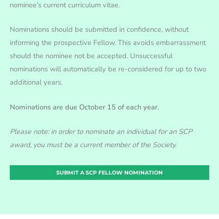
nominee’s current curriculum vitae.
Nominations should be submitted in confidence, without
informing the prospective Fellow. This avoids embarrassment
should the nominee not be accepted. Unsuccessful
nominations will automatically be re-considered for up to two
additional years.
Nominations are due October 15 of each year.
Please note: in order to nominate an individual for an SCP
award, you must be a current member of the Society.
SUBMIT A SCP FELLOW NOMINATION