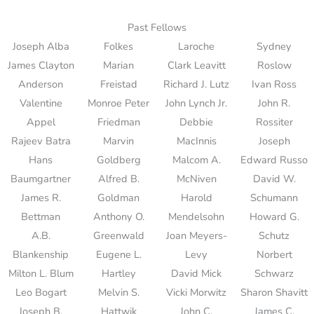
Past Fellows
Joseph Alba
Folkes
Laroche
Sydney
James Clayton
Marian
Clark Leavitt
Roslow
Anderson
Freistad
Richard J. Lutz
Ivan Ross
Valentine
Monroe Peter
John Lynch Jr.
John R.
Appel
Friedman
Debbie
Rossiter
Rajeev Batra
Marvin
MacInnis
Joseph
Hans
Goldberg
Malcom A.
Edward Russo
Baumgartner
Alfred B.
McNiven
David W.
James R.
Goldman
Harold
Schumann
Bettman
Anthony O.
Mendelsohn
Howard G.
A.B.
Greenwald
Joan Meyers-
Schutz
Blankenship
Eugene L.
Levy
Norbert
Milton L. Blum
Hartley
David Mick
Schwarz
Leo Bogart
Melvin S.
Vicki Morwitz
Sharon Shavitt
Joseph B.
Hattwik
John C.
James C.