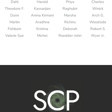
Dahl
Harold
Priya
Charles
Theodore F.
Kassarjian
Raghubir
Winick
Dunn
Amna Kirmani
Marsha
Arch G.
Martin
Aradhna
Richins
Woodside
Fishbein
Krishna
Deborah
Robert S.
Valerie Sue
Michel
Roedder-John
Wyer Jr.