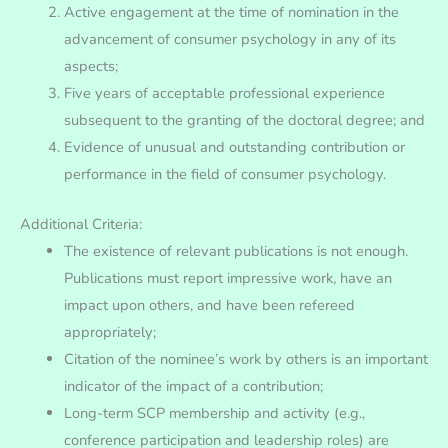
Active engagement at the time of nomination in the
advancement of consumer psychology in any of its
aspects;
Five years of acceptable professional experience
subsequent to the granting of the doctoral degree; and
Evidence of unusual and outstanding contribution or
performance in the field of consumer psychology.
Additional Criteria:
The existence of relevant publications is not enough.
Publications must report impressive work, have an
impact upon others, and have been refereed
appropriately;
Citation of the nominee’s work by others is an important
indicator of the impact of a contribution;
Long-term SCP membership and activity (e.g.,
conference participation and leadership roles) are