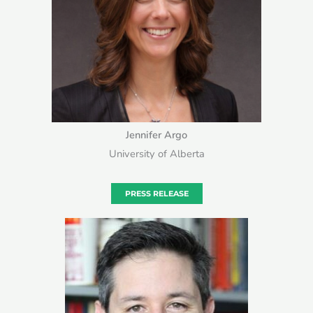
Jennifer Argo
University of Alberta
PRESS RELEASE