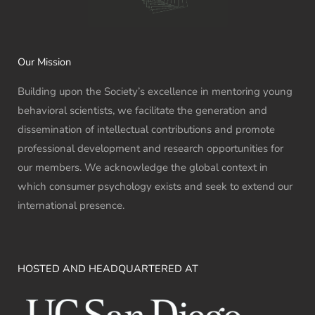
Our Mission
Building upon the Society’s excellence in mentoring young
behavioral scientists, we facilitate the generation and
dissemination of intellectual contributions and promote
professional development and research opportunities for
our members. We acknowledge the global context in
which consumer psychology exists and seek to extend our
international presence.
HOSTED AND HEADQUARTERED AT