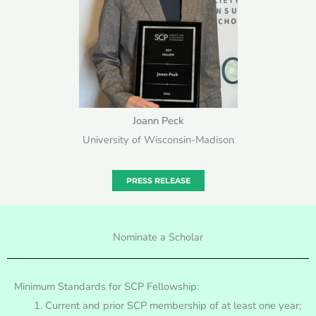
Joann Peck
University of Wisconsin-Madison
PRESS RELEASE
Nominate a Scholar
Minimum Standards for SCP Fellowship:
Current and prior SCP membership of at least one year;