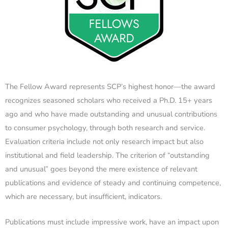
The Fellow Award represents SCP’s highest honor—the award
recognizes seasoned scholars who received a Ph.D. 15+ years
ago and who have made outstanding and unusual contributions
to consumer psychology, through both research and service.
Evaluation criteria include not only research impact but also
institutional and field leadership. The criterion of “outstanding
and unusual” goes beyond the mere existence of relevant
publications and evidence of steady and continuing competence,
which are necessary, but insufficient, indicators.
Publications must include impressive work, have an impact upon