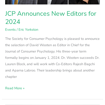
JCP Announces New Editors for
2024
Events
/
Eric Yorkston
The Society for Consumer Psychology is pleased to announce
the selection of David Wooten as Editor in Chief for the
Journal of Consumer Psychology. His three-year term
formally begins on January 1, 2024. Dr. Wooten succeeds Dr.
Lauren Block, and will work with Co-Editors Rajesh Bagchi
and Aparna Labroo. Their leadership brings about another
chapter
Read More »