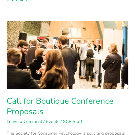
Call
for
Boutique
Conference
Proposals
Call for Boutique Conference
Proposals
Leave a Comment
/
Events
/
SCP Staff
The Society for Consumer Psychology is soliciting proposals