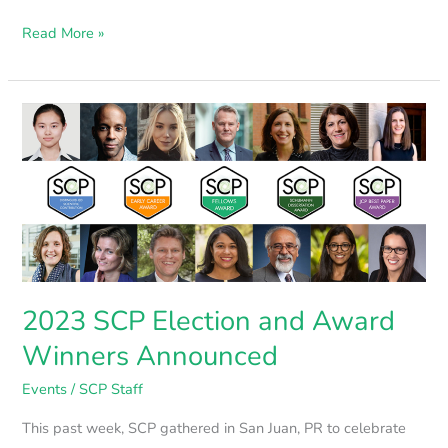
Read More »
2023
SCP
Election
and
Award
Winners
Announced
2023 SCP Election and Award
Winners Announced
Events
/
SCP Staff
This past week, SCP gathered in San Juan, PR to celebrate