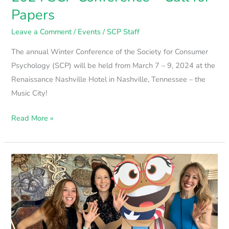
Papers
Leave a Comment
/
Events
/
SCP Staff
The annual Winter Conference of the Society for Consumer
Psychology (SCP) will be held from March 7 – 9, 2024 at the
Renaissance Nashville Hotel in Nashville, Tennessee – the
Music City!
Read More »
2023
SCP
Wrap-
Up
Video