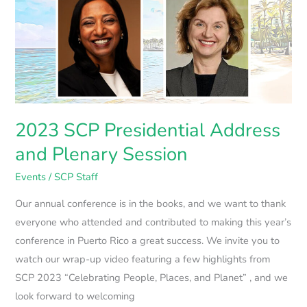
SCP
Presidential
Address
and
Plenary
Session
2023 SCP Presidential Address
and Plenary Session
Events
/
SCP Staff
Our annual conference is in the books, and we want to thank
everyone who attended and contributed to making this year’s
conference in Puerto Rico a great success. We invite you to
watch our wrap-up video featuring a few highlights from
SCP 2023 “Celebrating People, Places, and Planet” , and we
look forward to welcoming