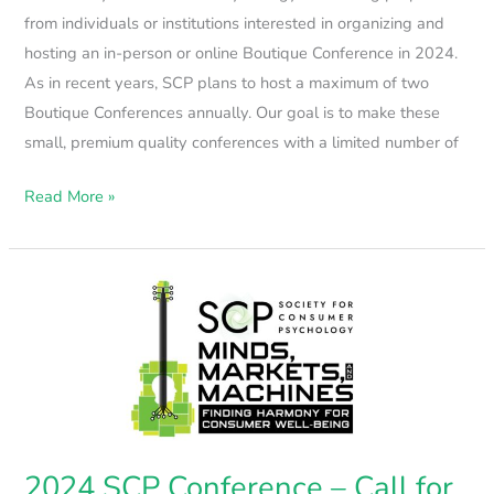
from individuals or institutions interested in organizing and
hosting an in-person or online Boutique Conference in 2024.
As in recent years, SCP plans to host a maximum of two
Boutique Conferences annually. Our goal is to make these
small, premium quality conferences with a limited number of
Read More »
2024
SCP
Conference
–
Call
for
Papers
2024 SCP Conference – Call for