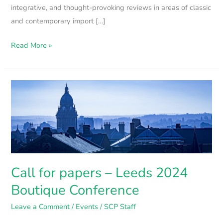
integrative, and thought-provoking reviews in areas of classic
and contemporary import […]
Read More »
Call
for
papers
–
Leeds
2024
Boutique
Call for papers – Leeds 2024
Conference
Boutique Conference
Leave a Comment
/
Events
/
SCP Staff