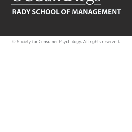
© Society for Consumer Psychology. All rights reserved.