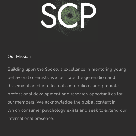
Our Mission
Building upon the Society’s excellence in mentoring young
behavioral scientists, we facilitate the generation and
dissemination of intellectual contributions and promote
professional development and research opportunities for
our members. We acknowledge the global context in
which consumer psychology exists and seek to extend our
international presence.