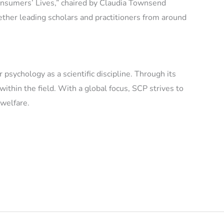
nsumers’ Lives,” chaired by Claudia Townsend
ether leading scholars and practitioners from around
sychology as a scientific discipline. Through its
thin the field. With a global focus, SCP strives to
 welfare.