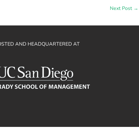
Next Post
→
OSTED AND HEADQUARTERED AT