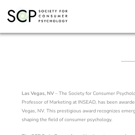
Skip
to
content
Las Vegas, NV
– The Society for Consumer Psycholog
Professor of Marketing at INSEAD, has been awarde
Vegas, NV. This prestigious award recognizes emer
shaping the field of consumer psychology.