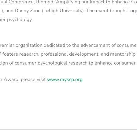
al Conference, themed “Amplifying our Impact to Enhance Co
wa), and Danny Zane (Lehigh University). The event brought tog
mer psychology.
emier organization dedicated to the advancement of consumer p
 fosters research, professional development, and mentorship wi
cation of consumer psychological research to enhance consumer
r Award, please visit
www.myscp.org