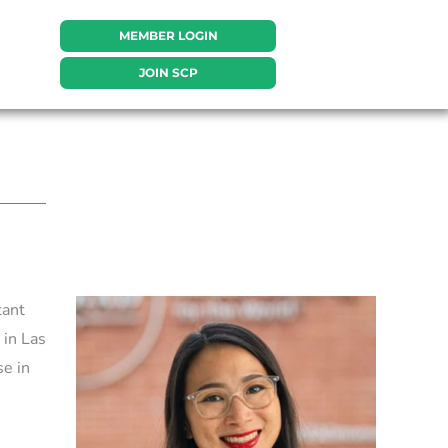
MEMBER LOGIN
JOIN SCP
tant
 in Las
e in