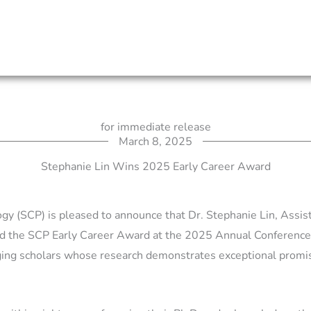
for immediate release
March 8, 2025
Stephanie Lin Wins 2025 Early Career Award
y (SCP) is pleased to announce that Dr. Stephanie Lin, Assis
d the SCP Early Career Award at the 2025 Annual Conference
ging scholars whose research demonstrates exceptional promis