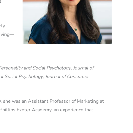
e
rly
giving—
Personality and Social Psychology
,
Journal of
al Social Psychology
,
Journal of Consumer
D, she was an Assistant Professor of Marketing at
hillips Exeter Academy, an experience that