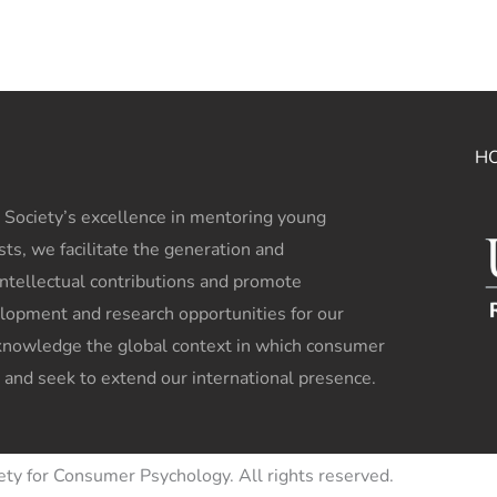
H
 Society’s excellence in mentoring young
sts, we facilitate the generation and
intellectual contributions and promote
lopment and research opportunities for our
owledge the global context in which consumer
 and seek to extend our international presence.
ety for Consumer Psychology. All rights reserved.