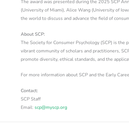
The award was presented during the 2025 SCP Annu
(University of Miami), Alice Wang (University of Io
the world to discuss and advance the field of consu
About SCP:
The Society for Consumer Psychology (SCP) is the pr
vibrant community of scholars and practitioners, SCP
promote diversity, ethical standards, and the appli
For more information about SCP and the Early Caree
Contact:
SCP Staff
Email:
scp@myscp.org