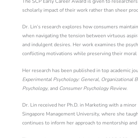
The SCP Early Career Award is given to researchers 
scholarly impact of their work rather than sheer pro
Dr. Lin’s research explores how consumers maintain a
when navigating the tension between virtuous aspir
and indulgent desires. Her work examines the psycho
conflicting motivations while preserving their moral
Her research has been published in top academic jou
Experimental Psychology: General
,
Organizational 
Psychology
, and
Consumer Psychology Review
.
Dr. Lin received her Ph.D. in Marketing with a mino
Singapore Management University, where she taught 
continues to inform her approach to mentorship and