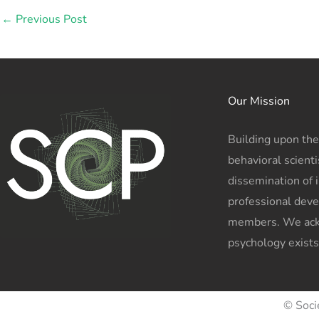
←
Previous Post
Our Mission
Building upon the
behavioral scienti
dissemination of 
professional deve
members. We ackn
psychology exists
© Soci