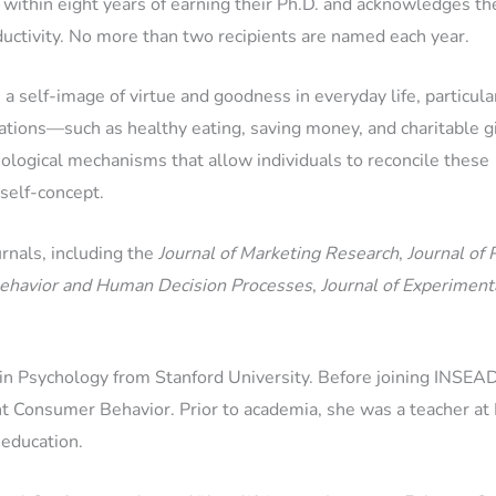
within eight years of earning their Ph.D. and acknowledges th
ductivity. No more than two recipients are named each year.
 self-image of virtue and goodness in everyday life, particula
ations—such as healthy eating, saving money, and charitable 
logical mechanisms that allow individuals to reconcile these
 self-concept.
rnals, including the
Journal of Marketing Research
,
Journal of 
Behavior and Human Decision Processes
,
Journal of Experiment
r in Psychology from Stanford University. Before joining INSEA
Consumer Behavior. Prior to academia, she was a teacher at P
 education.